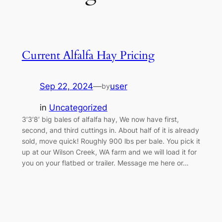
Current Alfalfa Hay Pricing
Sep 22, 2024
—
user
by
in
Uncategorized
3′3′8′ big bales of alfalfa hay, We now have first,
second, and third cuttings in. About half of it is already
sold, move quick! Roughly 900 lbs per bale. You pick it
up at our Wilson Creek, WA farm and we will load it for
you on your flatbed or trailer. Message me here or…