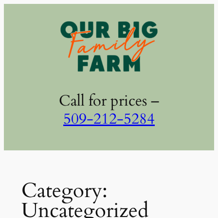
Skip
to
content
Call for prices –
509-212-5284
Category:
Uncategorized